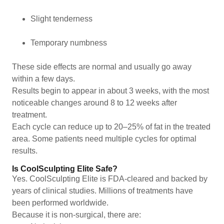
Slight tenderness
Temporary numbness
These side effects are normal and usually go away
within a few days.
Results begin to appear in about 3 weeks, with the most
noticeable changes around 8 to 12 weeks after
treatment.
Each cycle can reduce up to 20–25% of fat in the treated
area. Some patients need multiple cycles for optimal
results.
Is CoolSculpting Elite Safe?
Yes. CoolSculpting Elite is FDA-cleared and backed by
years of clinical studies. Millions of treatments have
been performed worldwide.
Because it is non-surgical, there are: