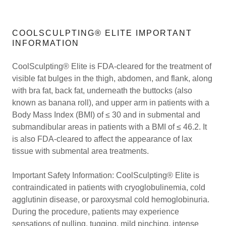
COOLSCULPTING® ELITE IMPORTANT
INFORMATION
CoolSculpting® Elite is FDA-cleared for the treatment of
visible fat bulges in the thigh, abdomen, and flank, along
with bra fat, back fat, underneath the buttocks (also
known as banana roll), and upper arm in patients with a
Body Mass Index (BMI) of ≤ 30 and in submental and
submandibular areas in patients with a BMI of ≤ 46.2. It
is also FDA-cleared to affect the appearance of lax
tissue with submental area treatments.
Important Safety Information: CoolSculpting® Elite is
contraindicated in patients with cryoglobulinemia, cold
agglutinin disease, or paroxysmal cold hemoglobinuria.
During the procedure, patients may experience
sensations of pulling, tugging, mild pinching, intense