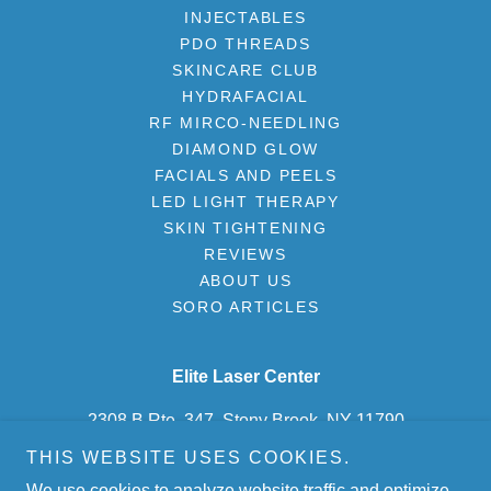
INJECTABLES
PDO THREADS
SKINCARE CLUB
HYDRAFACIAL
RF MIRCO-NEEDLING
DIAMOND GLOW
FACIALS AND PEELS
LED LIGHT THERAPY
SKIN TIGHTENING
REVIEWS
ABOUT US
SORO ARTICLES
Elite Laser Center
2308 B Rte. 347, Stony Brook, NY 11790
THIS WEBSITE USES COOKIES.
(631) 675-2500
We use cookies to analyze website traffic and optimize