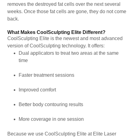
removes the destroyed fat cells over the next several
weeks. Once those fat cells are gone, they do not come
back.
What Makes CoolSculpting Elite Different?
CoolSculpting Elite is the newest and most advanced
version of CoolSculpting technology. It offers:
Dual applicators to treat two areas at the same
time
Faster treatment sessions
Improved comfort
Better body contouring results
More coverage in one session
Because we use CoolSculpting Elite at Elite Laser