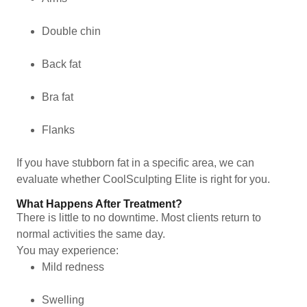
Double chin
Back fat
Bra fat
Flanks
If you have stubborn fat in a specific area, we can
evaluate whether CoolSculpting Elite is right for you.
What Happens After Treatment?
There is little to no downtime. Most clients return to
normal activities the same day.
You may experience:
Mild redness
Swelling