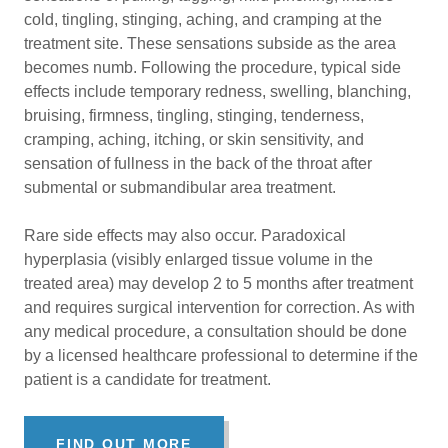
cold, tingling, stinging, aching, and cramping at the
treatment site. These sensations subside as the area
becomes numb. Following the procedure, typical side
effects include temporary redness, swelling, blanching,
bruising, firmness, tingling, stinging, tenderness,
cramping, aching, itching, or skin sensitivity, and
sensation of fullness in the back of the throat after
submental or submandibular area treatment.
Rare side effects may also occur. Paradoxical
hyperplasia (visibly enlarged tissue volume in the
treated area) may develop 2 to 5 months after treatment
and requires surgical intervention for correction. As with
any medical procedure, a consultation should be done
by a licensed healthcare professional to determine if the
patient is a candidate for treatment.
FIND OUT MORE