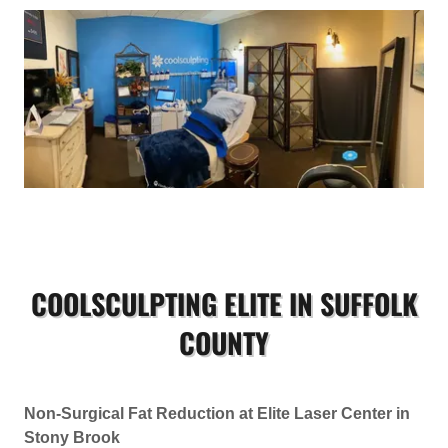
COOLSCULPTING ELITE IN SUFFOLK
COUNTY
Non-Surgical Fat Reduction at Elite Laser Center in
Stony Brook