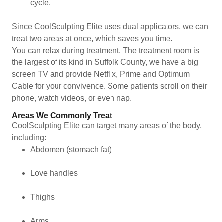
cycle.
Since CoolSculpting Elite uses dual applicators, we can
treat two areas at once, which saves you time.
You can relax during treatment. The treatment room is
the largest of its kind in Suffolk County, we have a big
screen TV and provide Netflix, Prime and Optimum
Cable for your convivence. Some patients scroll on their
phone, watch videos, or even nap.
Areas We Commonly Treat
CoolSculpting Elite can target many areas of the body,
including:
Abdomen (stomach fat)
Love handles
Thighs
Arms