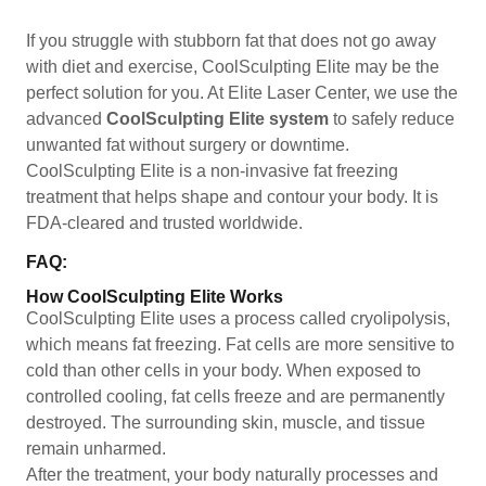
If you struggle with stubborn fat that does not go away
with diet and exercise, CoolSculpting Elite may be the
perfect solution for you. At Elite Laser Center, we use the
advanced
CoolSculpting Elite system
to safely reduce
unwanted fat without surgery or downtime.
CoolSculpting Elite is a non-invasive fat freezing
treatment that helps shape and contour your body. It is
FDA-cleared and trusted worldwide.
FAQ:
How CoolSculpting Elite Works
CoolSculpting Elite uses a process called cryolipolysis,
which means fat freezing. Fat cells are more sensitive to
cold than other cells in your body. When exposed to
controlled cooling, fat cells freeze and are permanently
destroyed. The surrounding skin, muscle, and tissue
remain unharmed.
After the treatment, your body naturally processes and