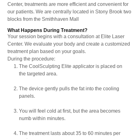
Center, treatments are more efficient and convenient for
our patients. We are centrally located in Stony Brook two
blocks from the Smithhaven Mall
What Happens During Treatment?
Your session begins with a consultation at Elite Laser
Center. We evaluate your body and create a customized
treatment plan based on your goals.
During the procedure:
The CoolSculpting Elite applicator is placed on
the targeted area.
The device gently pulls the fat into the cooling
panels.
You will feel cold at first, but the area becomes
numb within minutes.
The treatment lasts about 35 to 60 minutes per