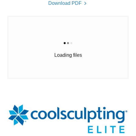
Download PDF
Loading files