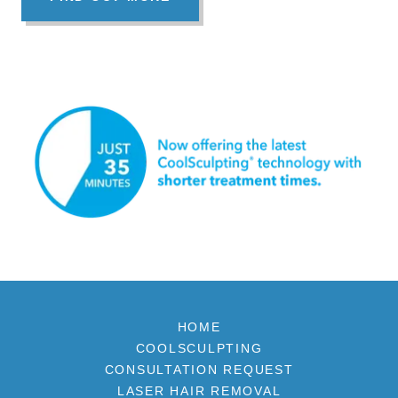
HOME
COOLSCULPTING
CONSULTATION REQUEST
LASER HAIR REMOVAL