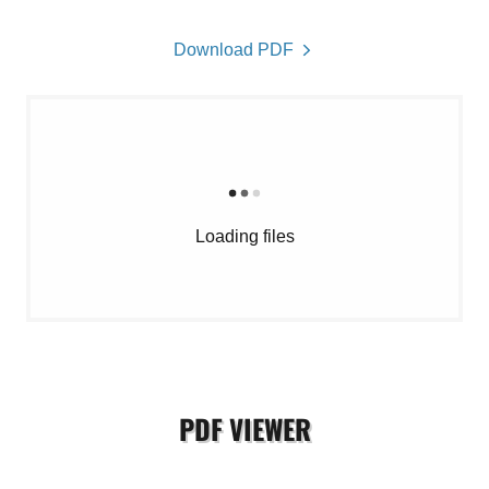
Download PDF
Loading files
PDF VIEWER