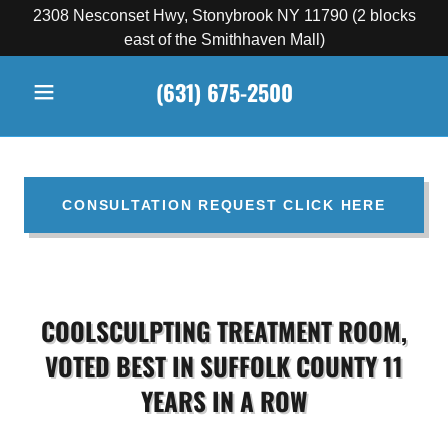
2308 Nesconset Hwy, Stonybrook NY 11790 (2 blocks
east of the Smithhaven Mall)
(631) 675-2500
CONSULTATION REQUEST CLICK HERE
COOLSCULPTING TREATMENT ROOM,
VOTED BEST IN SUFFOLK COUNTY 11
YEARS IN A ROW