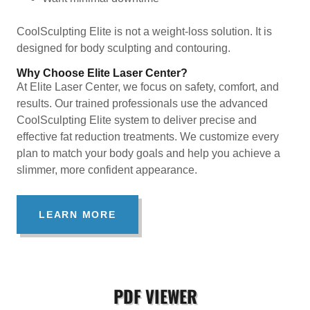
CoolSculpting Elite is not a weight-loss solution. It is
designed for body sculpting and contouring.
Why Choose Elite Laser Center?
At Elite Laser Center, we focus on safety, comfort, and
results. Our trained professionals use the advanced
CoolSculpting Elite system to deliver precise and
effective fat reduction treatments. We customize every
plan to match your body goals and help you achieve a
slimmer, more confident appearance.
LEARN MORE
PDF VIEWER