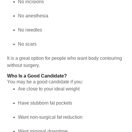
No incisions
No anesthesia
No needles
No scars
It is a great option for people who want body contouring
without surgery.
Who Is a Good Candidate?
You may be a good candidate if you:
Are close to your ideal weight
Have stubborn fat pockets
Want non-surgical fat reduction
Want minimal downtime