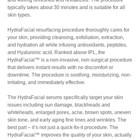
typically takes about 30 minutes and is suitable for all
skin types.
HydraFacial resurfacing procedure thoroughly cares for
your skin, providing cleansing, exfoliation, extraction,
and hydration all while infusing antioxidants, peptides,
and Hyaluronic acid. Ranked above IPL, the
HydraFacial™ is a non-invasive, non-surgical procedure
that delivers instant results with no discomfort or
downtime. The procedure is soothing, moisturizing, non-
irritating, and immediately effective.
The HydraFacial serums specifically target your skin
issues including sun damage, blackheads and
whiteheads, enlarged pores, acne, brown spots, uneven
skin tone, and early aging fine lines and wrinkles. The
best part – it’s not just a quick-fix-it procedure. The
HydraFacial™ improves the quality of your skin, actually