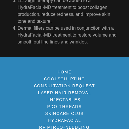
LED light therapy can be added to a
HydraFacial-MD treatment to boost collagen
production, reduce redness, and improve skin
tone and texture.
Dermal fillers can be used in conjunction with a
HydraFacial-MD treatment to restore volume and
smooth out fine lines and wrinkles.
HOME
COOLSCULPTING
CONSULTATION REQUEST
LASER HAIR REMOVAL
INJECTABLES
PDO THREADS
SKINCARE CLUB
HYDRAFACIAL
RF MIRCO-NEEDLING