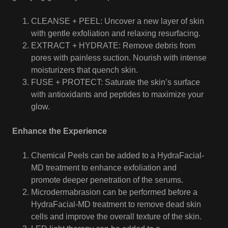
CLEANSE + PEEL: Uncover a new layer of skin
with gentle exfoliation and relaxing resurfacing.
EXTRACT + HYDRATE: Remove debris from
pores with painless suction. Nourish with intense
moisturizers that quench skin.
FUSE + PROTECT: Saturate the skin’s surface
with antioxidants and peptides to maximize your
glow.
Enhance the Experience
Chemical Peels can be added to a HydraFacial-
MD treatment to enhance exfoliation and
promote deeper penetration of the serums.
Microdermabrasion can be performed before a
HydraFacial-MD treatment to remove dead skin
cells and improve the overall texture of the skin.