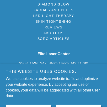
DIAMOND GLOW
FACIALS AND PEELS
LED LIGHT THERAPY
SKIN TIGHTENING
REVIEWS
ABOUT US
SORO ARTICLES
Elite Laser Center
2308 B Rte. 347, Stony Brook, NY 11790
THIS WEBSITE USES COOKIES.
(631) 675-2500
We use cookies to analyze website traffic and optimize
your website experience. By accepting our use of
Copyright © 2026, Elite Laser Center. All Rights Reserved.
cookies, your data will be aggregated with all other user
data.
Powered by