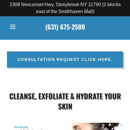
2308 Nesconset Hwy, Stonybrook NY 11790 (2 blocks
east of the Smithhaven Mall)
(631) 675-2500
CONSULTATION REQUEST CLICK HERE.
CLEANSE, EXFOLIATE & HYDRATE YOUR
SKIN