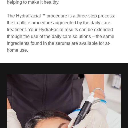
helping to make it healthy.
The HydraFacial™ procedure is a three-step process:
the in-office procedure augmented by the daily care
treatment. Your HydraFacial results can be extended
through the use of the daily care solutions – the same
ingredients found in the serums are available for at-
home use.