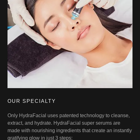
OUR SPECIALTY
Only HydraFacial uses patented technology to cleanse,
extract, and hydrate. HydraFacial super serums are
made with nourishing ingredients that create an instantly
gratifying glow in just 3 steps: