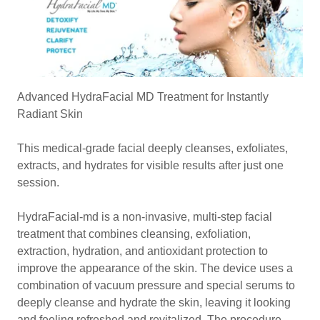
Advanced HydraFacial MD Treatment for Instantly
Radiant Skin
This medical-grade facial deeply cleanses, exfoliates,
extracts, and hydrates for visible results after just one
session.
HydraFacial-md is a non-invasive, multi-step facial
treatment that combines cleansing, exfoliation,
extraction, hydration, and antioxidant protection to
improve the appearance of the skin. The device uses a
combination of vacuum pressure and special serums to
deeply cleanse and hydrate the skin, leaving it looking
and feeling refreshed and revitalized. The procedure